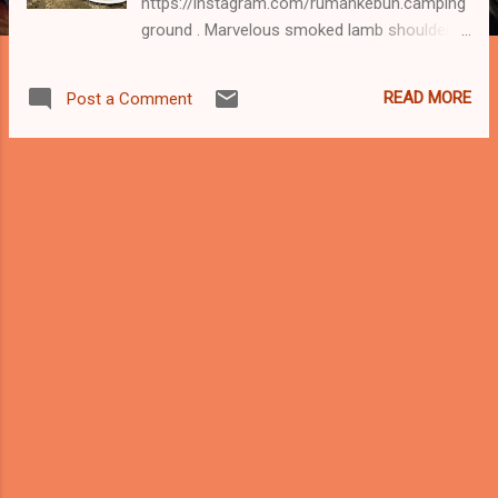
https://instagram.com/rumahkebun.camping
ground . Marvelous smoked lamb shoulder
slow cooked to perfection in a smoker for
14 hours. Moist, tender and melt in the
READ MORE
Post a Comment
mouth lamb served with northern style air
asam. When you have Kedah style air asam
who needs mint or bbq sauce. Meleleh! Klang
Valley folks, you can order from our
awesome chef for parties, picnic, camping
or just makan-makan. The rest of the world
tengok gambaq saja. Sedap tak tau nak
habaq. Contact Chef Jose @huzeyimzan
https://instagram.com/huzeyimzan for more
info. Good food. Great company. Lamb on!
🌏 Discover Hulu Langat, Selangor Darul
Ehsan. 😷 #followSOP #staysafe
__________________ #covid19 Keep
taking precautions. Mask up, follow SOP,
keep a safe distance, stay safe. Stay alert...