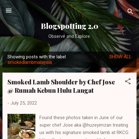
Skip to main content
Blogspotting 2.0
Observe and Explore.
Showing posts with the label
SHOW ALL
P
smokedlambmalaysia
o
s
Smoked Lamb Shoulder by Chef Jose
t
@ Rumah Kebun Hulu Langat
s
-
July 25, 2022
Found these photos taken in June of our
super chef Jose aka @huzeyimzan treating
us with his signature smoked lamb at RKCG