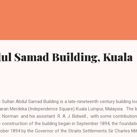
ul Samad Building, Kuala
 Sultan Abdul Samad Building is a late-nineteenth century building loc
aran Merdeka (Independence Square) Kuala Lumpur, Malaysia. The b
. Norman and his assistant R. A. J. Bidwell , with some contributi
 construction of the building began in September 1894, the foundati
ober 1894 by the Governor of the Straits Settlements Sir Charles Mit