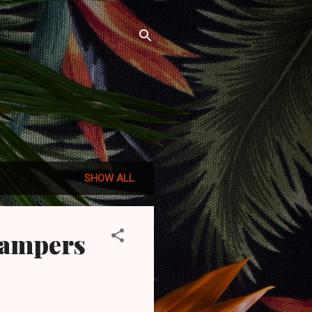
SHOW ALL
Campers