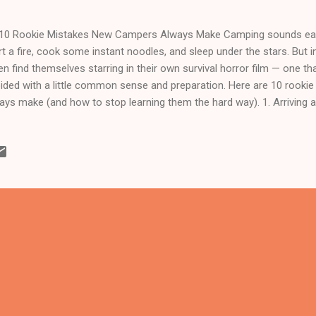
 10 Rookie Mistakes New Campers Always Make Camping sounds easy
rt a fire, cook some instant noodles, and sleep under the stars. But in
en find themselves starring in their own survival horror film — one th
ided with a little common sense and preparation. Here are 10 rook
ays make (and how to stop learning them the hard way). 1. Arriving 
 forest doesn’t come with street lights. Setting up a tent by torchli
you is a rite of passage no one wants. Arrive early — at least two 
e time to choose a flat, safe spot and actually see what you’re doing
 Common Sense Beginners often bring everything except logic. A rice
luetooth speaker? No wonder your car looks like it’s migrating. Keep i
ter, slee...