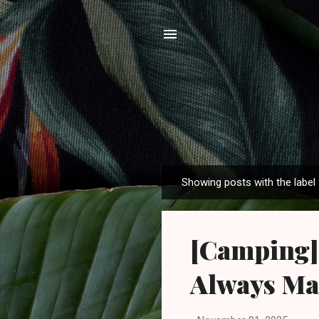
Showing posts with the label
P
o
s
[Camping]
t
s
Always Ma