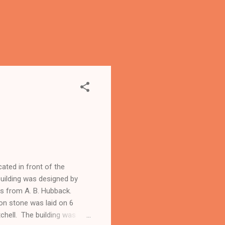
ated in front of the
uilding was designed by
ons from A. B. Hubback.
on stone was laid on 6
chell. The building was