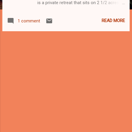
is a private retreat that sits on 2 1/2 acres of
land in the valley of Kampung Sungai
Semungkis, Hulu Langat, Selangor, just 28
READ MORE
1 comment
kilometers short drive from Kuala Lumpur
city center. The villa has a rustic and
minimalist design that brings the outdoors
indoors. The open concept kitchen is a
natural gathering area that invites long
conversations while meals are prepared. An
outdoor dining space is also available next to
a large barbeque pit. Guests can enjoy a
refreshing plunge in the swimming pool that
is fed by natural spring water or take a
splash in the pristine waters of the
Semungkis River that runs across the
property. AirBnB
https://www.airbnb.com.my/rooms/9844235
FB
https://Facebook.com/RumahKebunResiden