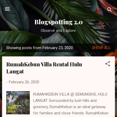
Skip to main content
Blogspotting 2.0
Observe and Explore.
Showing posts from February 23, 2020
SHOW ALL
P
o
RumahKebun Villa Rental Hulu
s
Langat
t
s
-
February 26, 2020
RUMAHKEBUN VILLA @ SEMUNGKIS, HULU
LANGAT Surrounded by lush hills and
greenery, RumahKebun is an ideal getaway
for families and close friends. RumahKebun