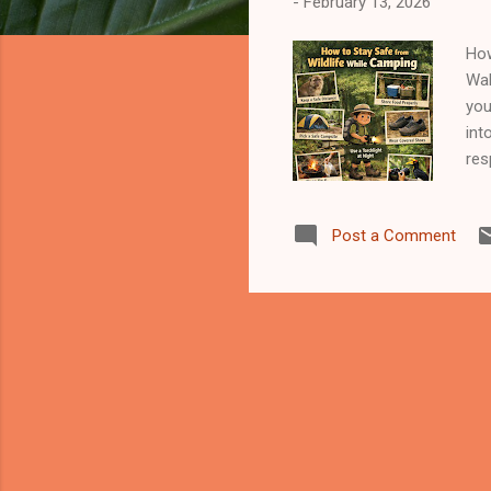
-
February 13, 2026
How
Wak
you
int
res
may
mat
Post a Comment
whi
mon
coo
sam