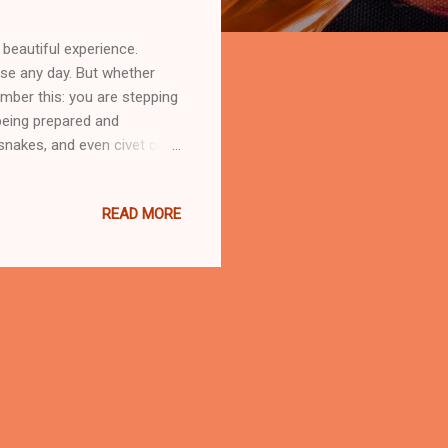
beautiful experience.
ise any day. But whether
ember this: you are stepping
 being prepared and
, snakes, and even civet cats
nce. Do not feed them, no
d dependent on humans,
READ MORE
 Malaysian campsites,
rly in sealed containers or
smell of instant noodles,