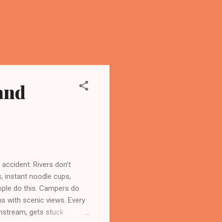
and
 accident. Rivers don’t
s, instant noodle cups,
ople do this. Campers do
ans with scenic views. Every
wnstream, gets stuck