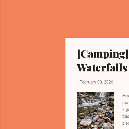
[Camping] 
Waterfalls
-
February 08, 2026
How
mag
cig
thi
pie