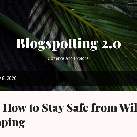
Skip to main content
Blogspotting 2.0
Observe and Explore.
 8, 2026
How to Stay Safe from Wil
mping