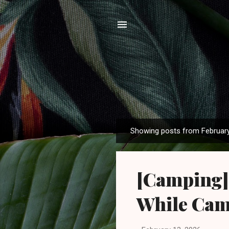
Showing posts from February
P
o
s
[Camping] 
t
s
While Ca