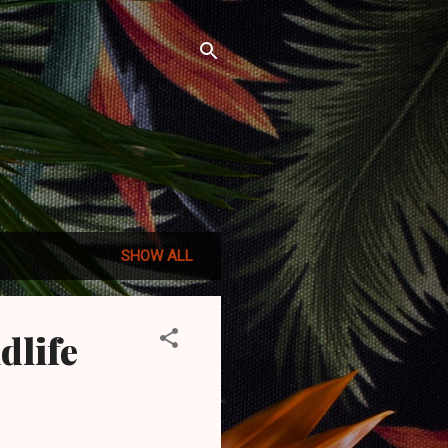
SHOW ALL
dlife