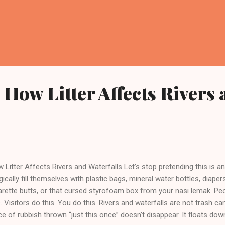
How Litter Affects Rivers 
 Litter Affects Rivers and Waterfalls Let’s stop pretending this is an
ically fill themselves with plastic bags, mineral water bottles, diaper
arette butts, or that cursed styrofoam box from your nasi lemak. Pe
s. Visitors do this. You do this. Rivers and waterfalls are not trash c
ce of rubbish thrown “just this once” doesn’t disappear. It floats do