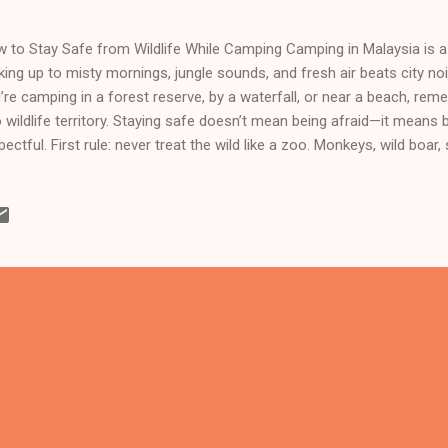
 to Stay Safe from Wildlife While Camping Camping in Malaysia is a 
ing up to misty mornings, jungle sounds, and fresh air beats city no
’re camping in a forest reserve, by a waterfall, or near a beach, rem
o wildlife territory. Staying safe doesn’t mean being afraid—it means
pectful. First rule: never treat the wild like a zoo. Monkeys, wild boar
 look curious or harmless, but they are not pets. Keep a safe dista
ter how cute they look. Feeding wildlife makes them aggressive an
ch often ends badly for both sides. Food management is crucial. In
keys and wild boar are the usual troublemakers. Store all food prope
ler boxes. Never leave snacks lying around, especially at night. The 
bal, or BBQ leftovers c...