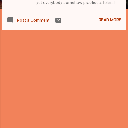
yet everybody somehow practices, tolerates,
or complains about—often at the same time.
It is the art of squeezing a motorcycle
READ MORE
Post a Comment
through a gap that was never meant to be a
gap, between two cars whose drivers are
equally convinced they are innocent victims
of a broken system. On paper, lane splitting
is controversial. On Malaysian roads, it’s just
Tuesday. Let’s be honest: motorcycles are
the backbone of Malaysian mobility. Food
delivery riders, office commuters, factory
workers, students, abang courier, makcik
going pasar—two wheels keep this country
moving when four wheels are stuck
contemplating their life choices at a traffic
light. Lane splitting didn’t appear because
riders are reckless by nature. It appeared
because our roads are overcrowded, public
transport is inconsistent, and nobody want...