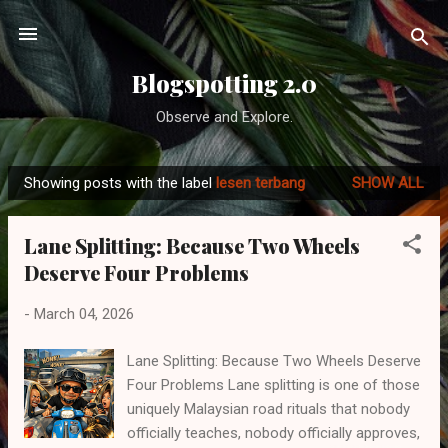
Skip to main content
Blogspotting 2.0
Observe and Explore.
Showing posts with the label
lesen terbang
SHOW ALL
P
o
Lane Splitting: Because Two Wheels
s
Deserve Four Problems
t
s
-
March 04, 2026
Lane Splitting: Because Two Wheels Deserve
Four Problems Lane splitting is one of those
uniquely Malaysian road rituals that nobody
officially teaches, nobody officially approves,