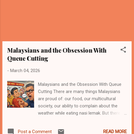
Vrooom. Pause. Vroooom again. Louder this
time....
Malaysians and the Obsession With
Queue Cutting
-
March 04, 2026
Malaysians and the Obsession With Queue
Cutting There are many things Malaysians
are proud of: our food, our multicultural
society, our ability to complain about the
weather while eating nasi lemak. But there is
one cultural talent that rarely makes it into
tourism brochures — the Olympic-level skill
READ MORE
Post a Comment