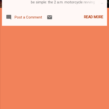
be simple: the 2 a.m. motorcycle revving
concert. No orchestra required. No
instruments needed. Just one rider, one
READ MORE
Post a Comment
modified exhaust pipe, and an overwhelming
desire to announce his existence to the
entire neighbourhood. Welcome to the
Never-Ending Motorcycle Revving Symphony
, Malaysia’s most unwanted late-night
performance. You know the routine. The
night is quiet. People are finally asleep after
surviving traffic jams, work stress, and the
daily drama of living in a city. Then suddenly
— VROOOOOMMMMM! —a motorcycle
screams down the road like a jet engine
trapped in a metal tin. The rider doesn’t
simply ride. That would be too normal.
Instead, he revs the engine repeatedly as if
the throttle is a musical instrument and the
neighbourhood is his personal concert hall.