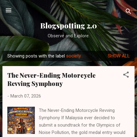
Skip to main content
Blogspotting 2.0
Observe and Explore.
Showing posts with the label
society
SHOW ALL
P
o
The Never-Ending Motorcycle
s
Revving Symphony
t
s
-
March 07, 2026
The Never-Ending Motorcycle Revving
Symphony If Malaysia ever decided to
submit a soundtrack for the Olympics of
Noise Pollution, the gold medal entry would