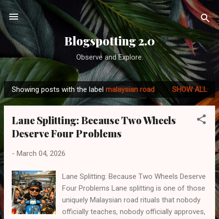
Skip to main content
Blogspotting 2.0
Observe and Explore.
Showing posts with the label
malaysian road
SHOW ALL
P
o
Lane Splitting: Because Two Wheels
s
Deserve Four Problems
t
s
-
March 04, 2026
Lane Splitting: Because Two Wheels Deserve
Four Problems Lane splitting is one of those
uniquely Malaysian road rituals that nobody
officially teaches, nobody officially approves,