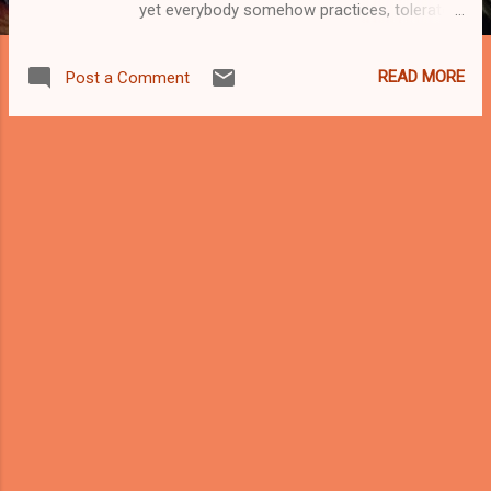
yet everybody somehow practices, tolerates,
or complains about—often at the same time.
It is the art of squeezing a motorcycle
READ MORE
Post a Comment
through a gap that was never meant to be a
gap, between two cars whose drivers are
equally convinced they are innocent victims
of a broken system. On paper, lane splitting
is controversial. On Malaysian roads, it’s just
Tuesday. Let’s be honest: motorcycles are
the backbone of Malaysian mobility. Food
delivery riders, office commuters, factory
workers, students, abang courier, makcik
going pasar—two wheels keep this country
moving when four wheels are stuck
contemplating their life choices at a traffic
light. Lane splitting didn’t appear because
riders are reckless by nature. It appeared
because our roads are overcrowded, public
transport is inconsistent, and nobody want...