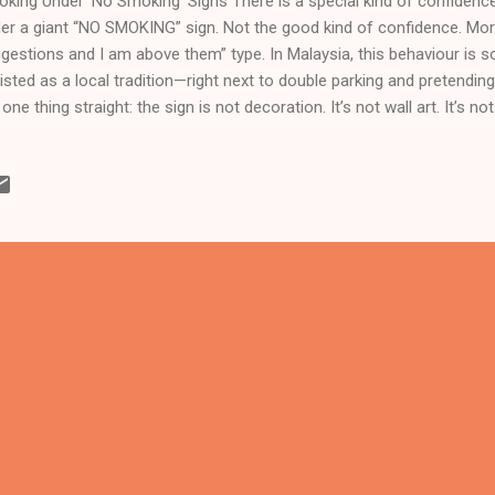
king Under ‘No Smoking’ Signs There is a special kind of confidence
er a giant “NO SMOKING” sign. Not the good kind of confidence. More 
gestions and I am above them” type. In Malaysia, this behaviour is 
listed as a local tradition—right next to double parking and pretendin
 one thing straight: the sign is not decoration. It’s not wall art. It’s n
s there because smoking is bad for health , and even worse for peop
ale your secondhand decisions. Yet somehow, smokers standing un
prised when people glare at them. As if the smoke magically know
n’t. Newsflash: secondary smokers exist , and they are not volunteers
ting for the lift, the kid outside the clinic, the staff at the entrance
t wanted to bre...