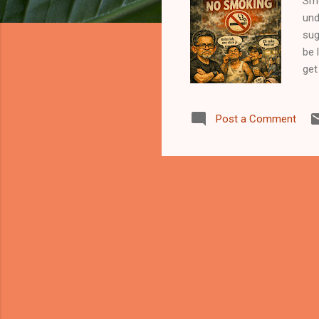
Smo
und
sug
be 
get
It’
inh
Post a Comment
sur
did
wai
jus