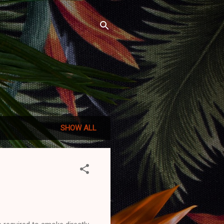
SHOW ALL