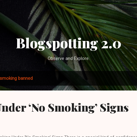
Skip to main content
Blogspotting 2.0
Observe and Explore.
smoking banned
nder ‘No Smoking’ Signs