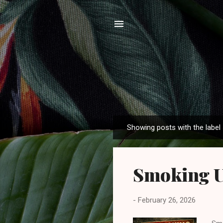
Showing posts with the label
P
o
s
Smoking U
t
s
-
February 26, 2026