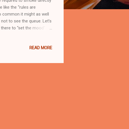
 required to smoke directly
like the “rules are
so common it might as well
g not to see the queue. Let’s
ot there to “set the mood”.
le who didn’t choose to
der no-smoking signs act
READ MORE
s who consented and who
. They are the auntie
, and the random stranger who