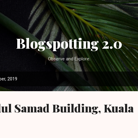
Skip to main content
Blogspotting 2.0
Observe and Explore.
er, 2019
ul Samad Building, Kuala