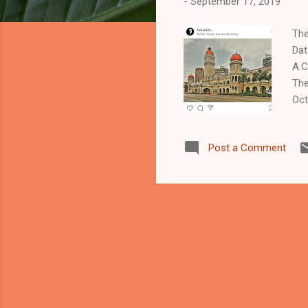
-
September 17, 2019
The
Dat
A.C
The
Oct
com
tim
Post a Comment
adm
ren
beg