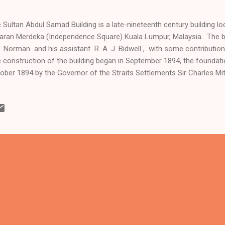
 Sultan Abdul Samad Building is a late-nineteenth century building loc
aran Merdeka (Independence Square) Kuala Lumpur, Malaysia. The b
. Norman and his assistant R. A. J. Bidwell , with some contributi
 construction of the building began in September 1894, the foundati
ober 1894 by the Governor of the Straits Settlements Sir Charles Mit
pleted in 1897, and was officially opened by Sir Frank Swettenham, 
e on 4 April 1897. The building originally housed the offices of the Br
inistration, and was known simply as Government Offices in its earl
amed after Sultan Abdul Samad, the reigning sultan of Selangor at 
an. It once housed the superior courts of ...