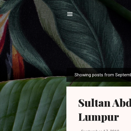
Showing posts from Septemb
P
o
s
Sultan Abd
t
s
Lumpur