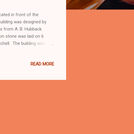
ated in front of the
uilding was designed by
ons from A. B. Hubback.
on stone was laid on 6
chell. The building was
the General Resident of the
itish colonial
READ MORE
y years. In 1974 it was
the time when construction