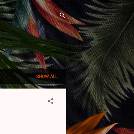
SHOW ALL