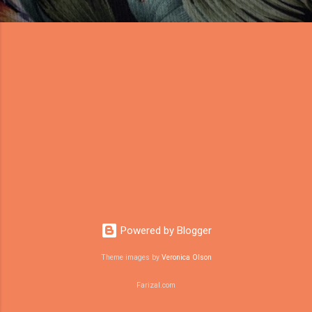
Powered by Blogger
Theme images by
Veronica Olson
Farizal.com