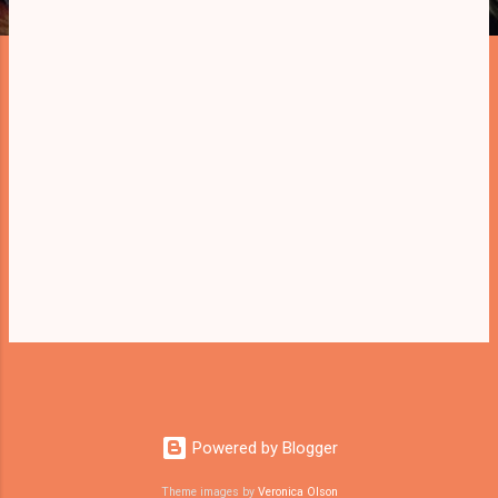
Powered by Blogger
Theme images by
Veronica Olson